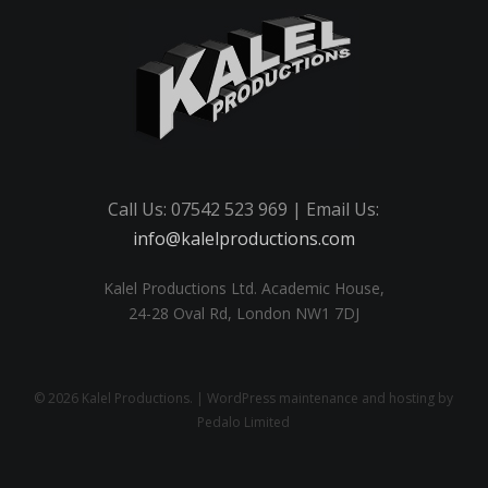
Call Us: 07542 523 969 | Email Us:
info@kalelproductions.com
Kalel Productions Ltd. Academic House,
24-28 Oval Rd, London NW1 7DJ
© 2026 Kalel Productions. | WordPress maintenance and hosting by
Pedalo Limited