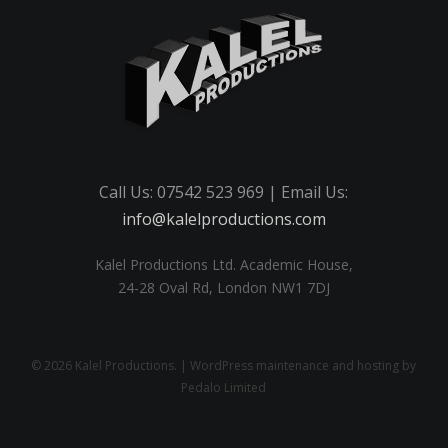
Call Us: 07542 523 969 | Email Us:
info@kalelproductions.com
Kalel Productions Ltd. Academic House,
24-28 Oval Rd, London NW1 7DJ
© 2026 Kalel Productions. | WordPress maintenance and hosting by
Pedalo Limited