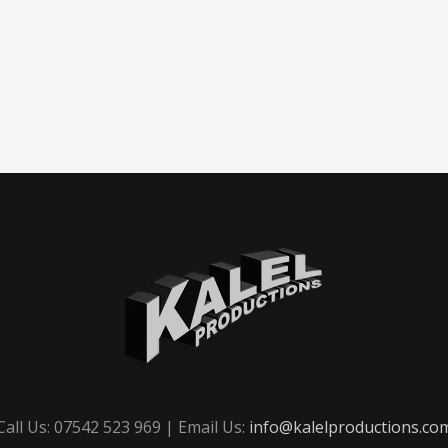
Call Us: 07542 523 969 | Email Us:
info@kalelproductions.co