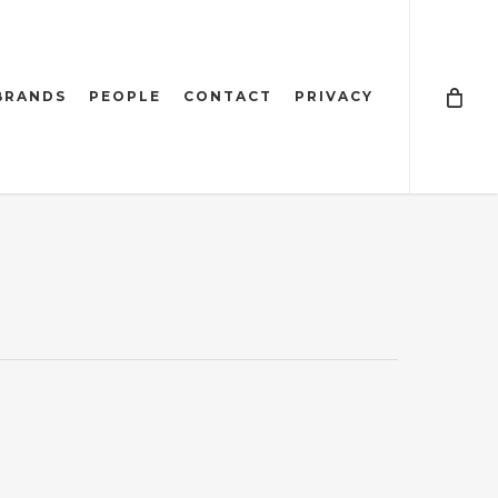
BRANDS
PEOPLE
CONTACT
PRIVACY