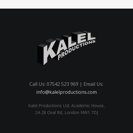
Call Us: 07542 523 969 | Email Us:
info@kalelproductions.com
Kalel Productions Ltd. Academic House,
24-28 Oval Rd, London NW1 7DJ