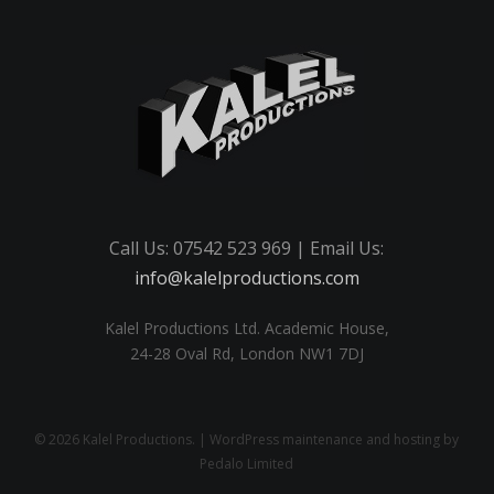
Call Us: 07542 523 969 | Email Us:
info@kalelproductions.com
Kalel Productions Ltd. Academic House,
24-28 Oval Rd, London NW1 7DJ
© 2026 Kalel Productions. | WordPress maintenance and hosting by
Pedalo Limited