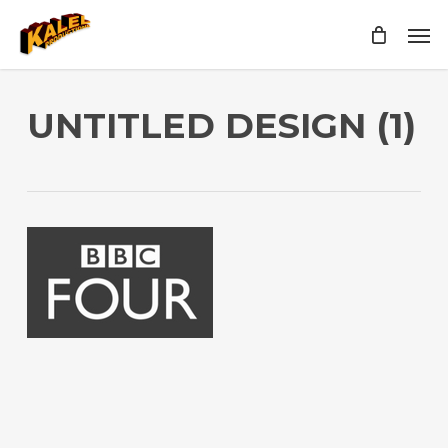
Skip
Men
to
main
content
UNTITLED DESIGN (1)