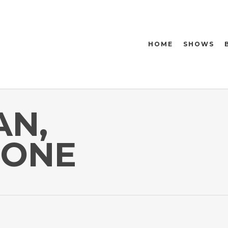
HOME
SHOWS
AN,
HONE