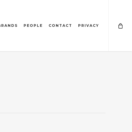
BRANDS
PEOPLE
CONTACT
PRIVACY