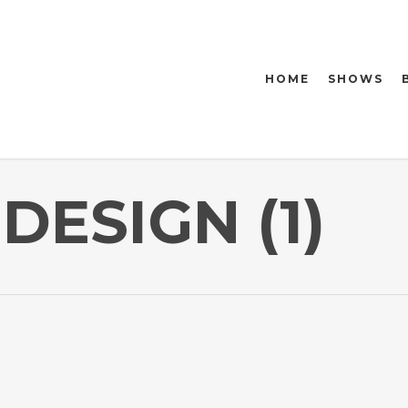
HOME
SHOWS
DESIGN (1)