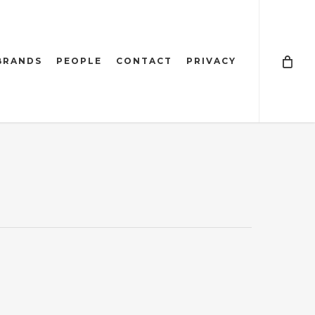
BRANDS
PEOPLE
CONTACT
PRIVACY