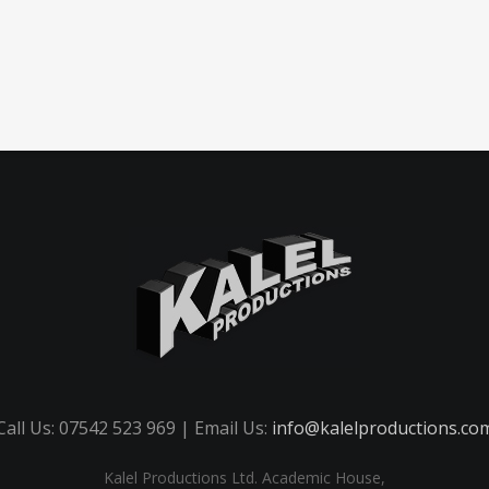
Call Us: 07542 523 969 | Email Us:
info@kalelproductions.co
Kalel Productions Ltd. Academic House,