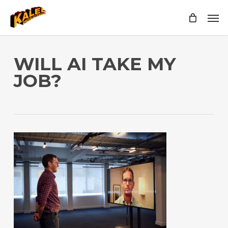
Skip
Men
to
main
content
WILL AI TAKE MY
JOB?