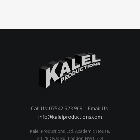
Call Us: 07542 523 969 | Email Us:
info@kalelproductions.com
Kalel Productions Ltd. Academic House,
24-28 Oval Rd, London NW1 7DJ